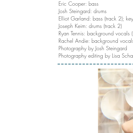
Eric Cooper: bass
Josh Steingard: drums
Elliot Garland: bass (track 2); ke
Joseph Keim: drums (track 2)
Ryan Tennis: background vocals (
Rachel Andie: background vocals
Photography by Josh Steingard
Photography editing by Lisa Schaf