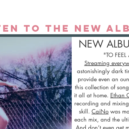
ten to the new al
NEW ALB
​"TO FEEL 
Streaming every
astonishingly dark ti
provide even an ounc
this collection of son
it all at home.
Ethan 
recording and mixing 
skill.
CaiNo
was mast
each mix, and the ult
And don’t even get m