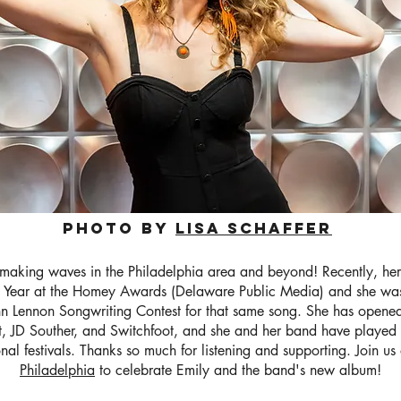
Photo by
Lisa schaffer
making waves in the Philadelphia area and beyond! Recently, he
 Year at the Homey Awards (Delaware Public Media) and she was
John Lennon Songwriting Contest for that same song. She has opened
, JD Souther, and Switchfoot, and she and her band have played 
onal festivals. Thanks so much for listening and supporting. Join u
Philadelphia
to celebrate Emily and the band's new album!