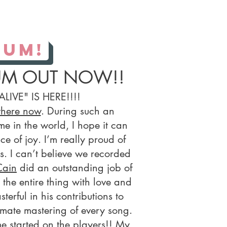
bum!
UM OUT NOW!!
ALIVE" IS HERE!!!!
where now
. During such an
me in the world, I hope it can
e of joy. I’m really proud of
gs. I can’t believe we recorded
Cain
did an outstanding job of
the entire thing with love and
erful in his contributions to
imate mastering of every song.
e started on the players!! My