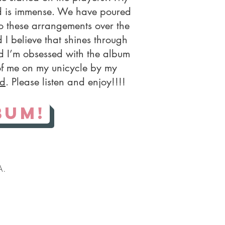
nd is immense. We have poured
to these arrangements over the
 I believe that shines through
d I’m obsessed with the album
of me on my unicycle by my
rd
. Please listen and enjoy!!!!
bum!
A.