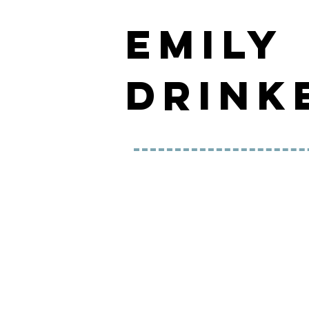
EMILY
DRINK