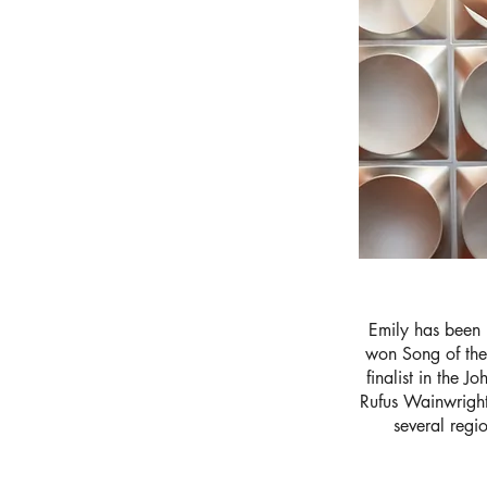
Emily has been 
won Song of the
finalist in the 
Rufus Wainwright
several regi