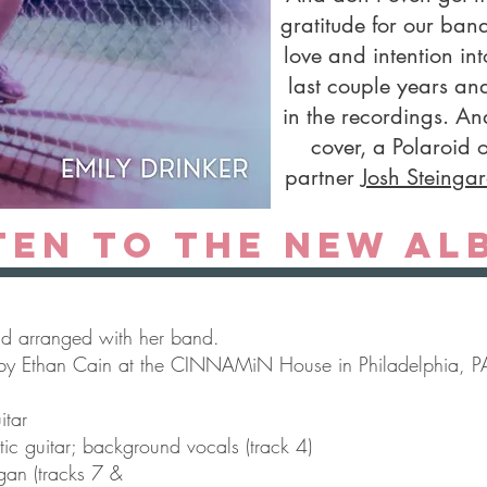
gratitude for our ba
love and intention in
last couple years and
in the recordings. An
cover, a Polaroid 
partner
Josh Steinga
ten to the new al
nd arranged with her band.
by Ethan Cain at the CINNAMiN House in Philadelphia, P
itar
tic guitar; background vocals (track 4)
gan (tracks 7 &