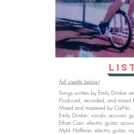
Lis
Full credits below!
Songs written by Emily Drinker a
Produced, recorded, and mixed 
Mixed and mastered by CaiNo
Emily Drinker: vocals; acoustic gu
Ethan Cain: electric guitar; acous
Mykk Hoffman: electric guitar; or