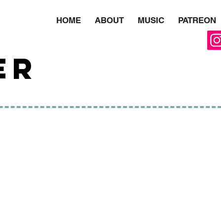
HOME
ABOUT
MUSIC
PATREON
ER