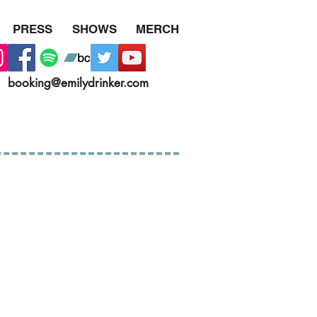
PRESS
SHOWS
MERCH
booking@emilydrinker.com