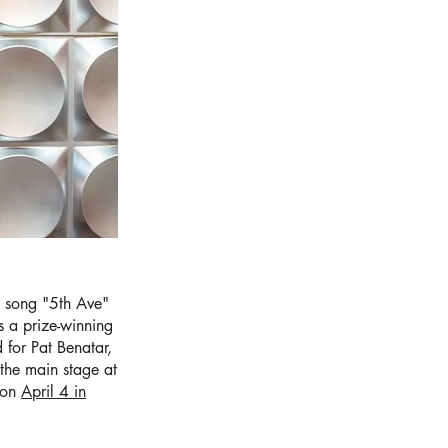
r song "5th Ave"
 a prize-winning
 for Pat Benatar,
the main stage at
s on
April 4 in