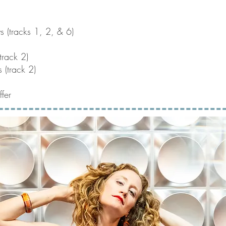
ys (tracks 1, 2, & 6)
track 2)
 (track 2)
fer