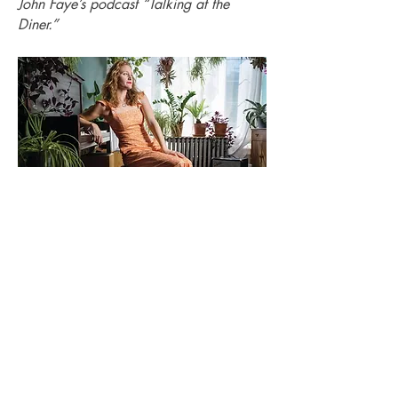
John Faye’s podcast “Talking at the
Diner.”
Photo by
Tessa Marie Images for Main
Line Today
Read the interview from the September
2022 issue
here
!