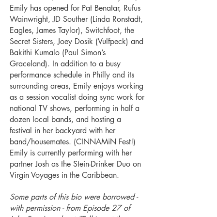
Emily has opened for Pat Benatar, Rufus
Wainwright, JD Souther (Linda Ronstadt,
Eagles, James Taylor), Switchfoot, the
Secret Sisters, Joey Dosik (Vulfpeck) and
Bakithi Kumalo (Paul Simon’s
Graceland). In addition to a busy
performance schedule in Philly and its
surrounding areas, Emily enjoys working
as a session vocalist doing sync work for
national TV shows, performing in half a
dozen local bands, and hosting a
festival in her backyard with her
band/housemates. (CINNAMiN Fest!)
Emily is currently performing with her
partner Josh as the Stein-Drinker Duo on
Virgin Voyages in the Caribbean.
Some parts of t
his bio were borrowed -
with permission - from Episode 27 of