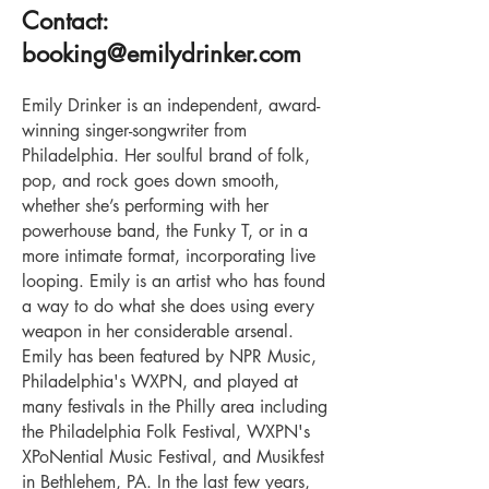
Contact:
bookin
g@emilydrinker.com
Emily Drinker is an independent, award-
winning singer-songwriter from
Philadelphia. Her soulful brand of folk,
pop, and rock goes down smooth,
whether she’s performing with her
powerhouse band, the Funky T, or in a
more intimate format, incorporating live
looping. Emily is an artist who has found
a way to do what she does using every
weapon in her considerable arsenal.
Emily has been featured by NPR Music,
Philadelphia's WXPN, and played at
many festivals in the Philly area including
the Philadelphia Folk Festival, WXPN's
XPoNential Music Festival, and Musikfest
in Bethlehem, PA. In the last few years,