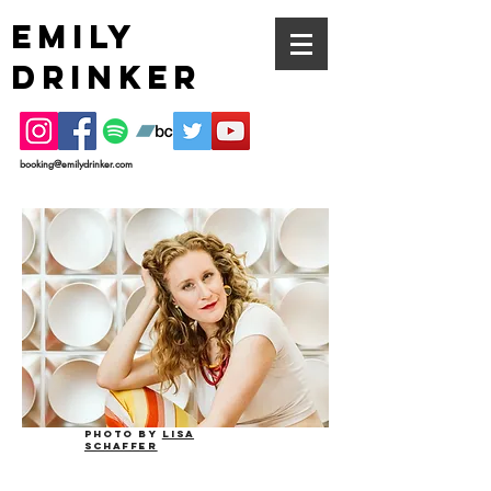
EMILY
DRINKER
booking@emilydrinker.com
Photo by
lisa
schaffer