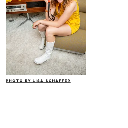
Photo by Lisa Schaffer