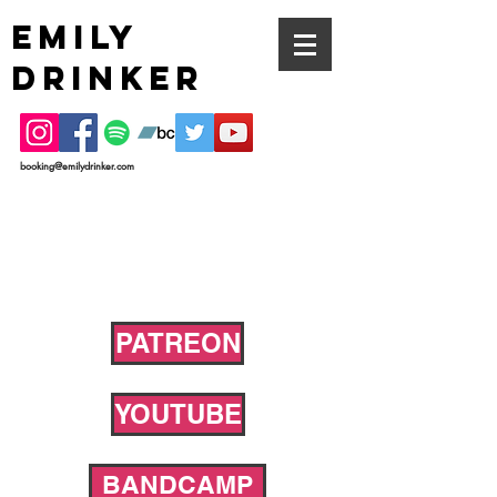
EMILY
DRINKER
booking@emilydrinker.com
PATREON
YOUTUBE
BANDCAMP