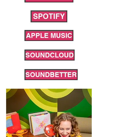
SPOTIFY
APPLE MUSIC
SOUNDCLOUD
SOUNDBETTER